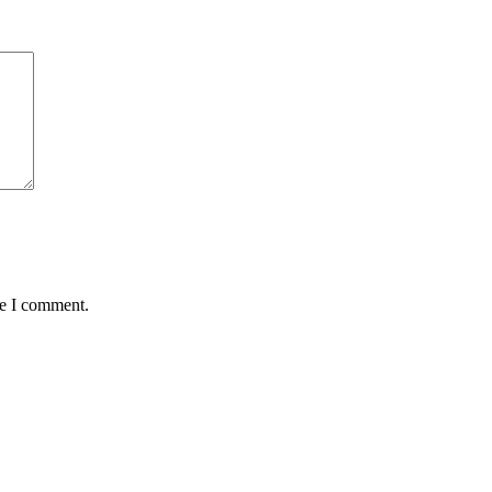
me I comment.