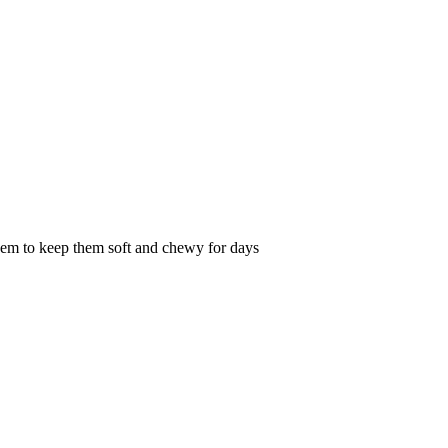
them to keep them soft and chewy for days