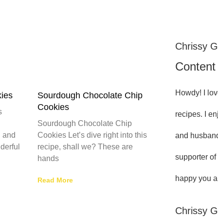
Chrissy 
Content
Howdy! I lov
ies
Sourdough Chocolate Chip
Cookies
s
recipes. I e
Sourdough Chocolate Chip
, and
Cookies Let’s dive right into this
and husband
derful
recipe, shall we? These are
supporter of
hands
happy you ar
Read More
Chrissy 