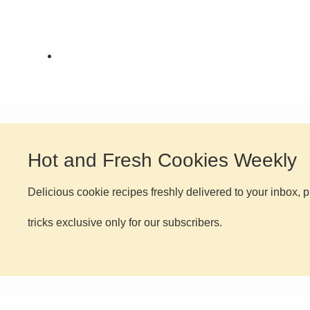
FEATURED
,
HOLIDAY
COOKIES
,
THE COOKIE JAR
Hot and Fresh Cookies Weekly
Delicious cookie recipes freshly delivered to your inbox, p
tricks exclusive only for our subscribers.