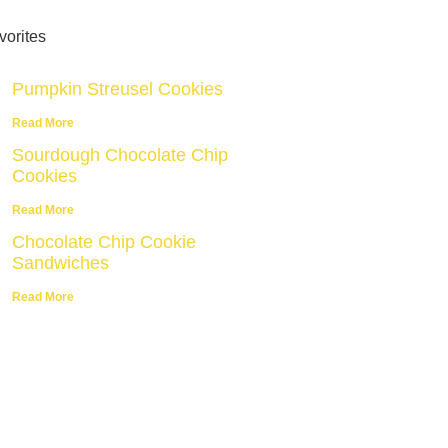
vorites
Pumpkin Streusel Cookies
Read More
Sourdough Chocolate Chip
Cookies
Read More
Chocolate Chip Cookie
Sandwiches
Read More