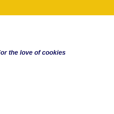
or the love of cookies
ourdough Chocolate Chip
Chocolat
ookies
Sandwic
FAVORITES
,
FEATURED
,
FAVO