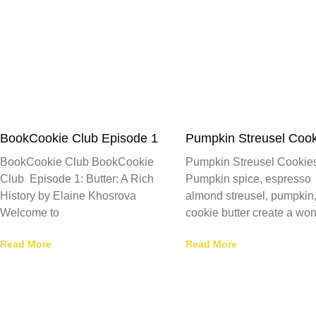
BookCookie Club Episode 1
Pumpkin Streusel Cook
BookCookie Club BookCookie
Pumpkin Streusel Cookie
Club Episode 1: Butter: A Rich
Pumpkin spice, espresso
History by Elaine Khosrova
almond streusel, pumpkin
Welcome to
cookie butter create a won
Read More
Read More