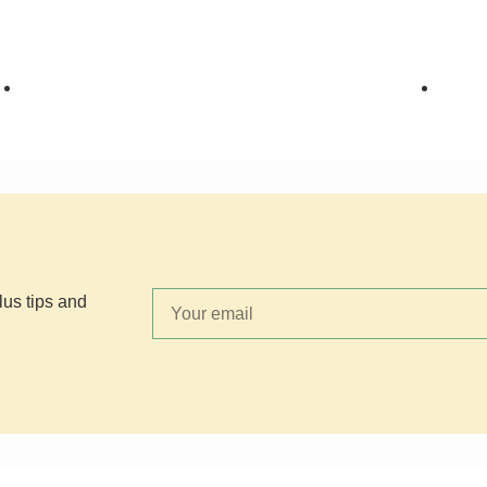
HOLIDAY COOKIES
,
TEXAS
HOLI
Y'ALL
,
THE COOKIE JAR
COOK
lus tips and