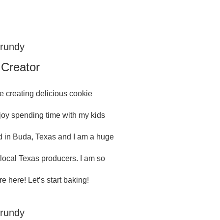
Grundy
 Creator
e creating delicious cookie
njoy spending time with my kids
 in Buda, Texas and I am a huge
 local Texas producers. I am so
e here! Let’s start baking!
Grundy