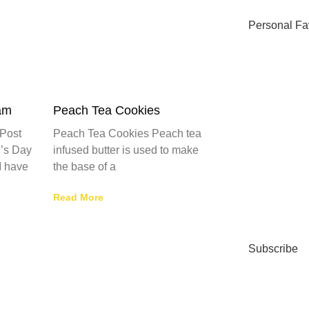
Personal Fa
am
Peach Tea Cookies
Post
Peach Tea Cookies Peach tea
’s Day
infused butter is used to make
I have
the base of a
Read More
Subscribe