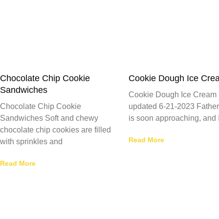
Chocolate Chip Cookie
Cookie Dough Ice Cre
Sandwiches
Cookie Dough Ice Cream 
Chocolate Chip Cookie
updated 6-21-2023 Father
Sandwiches Soft and chewy
is soon approaching, and 
chocolate chip cookies are filled
Read More
with sprinkles and
Read More