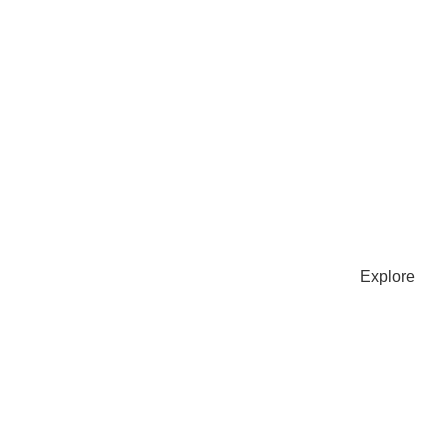
FRE
Subscri
baking 
SU
Explore