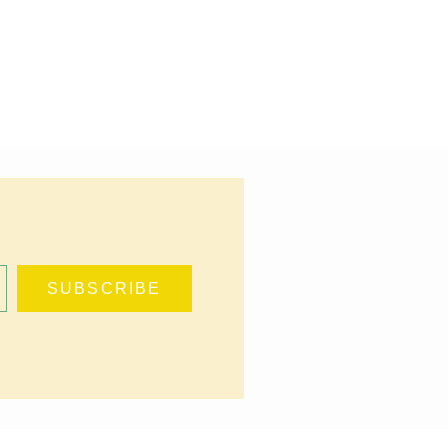
DAY COOKIES
,
THE
IE JAR
SUBSCRIBE