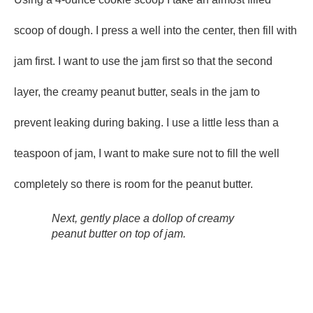
scoop of dough. I press a well into the center, then fill with
jam first. I want to use the jam first so that the second
layer, the creamy peanut butter, seals in the jam to
prevent leaking during baking. I use a little less than a
teaspoon of jam, I want to make sure not to fill the well
completely so there is room for the peanut butter.
Next, gently place a dollop of creamy
peanut butter on top of jam.