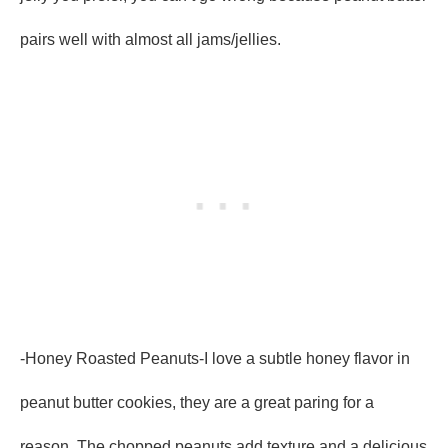
pairs well with almost all jams/jellies.
-Honey Roasted Peanuts-I love a subtle honey flavor in
peanut butter cookies, they are a great paring for a
reason. The chopped peanuts add texture and a delicious