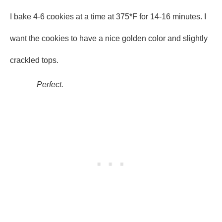
I bake 4-6 cookies at a time at 375*F for 14-16 minutes. I
want the cookies to have a nice golden color and slightly
crackled tops.
Perfect.