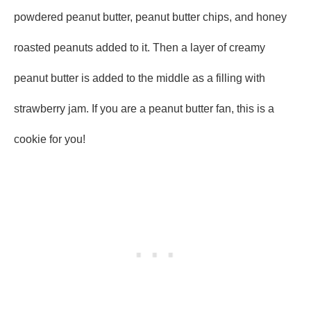
powdered peanut butter, peanut butter chips, and honey
roasted peanuts added to it. Then a layer of creamy
peanut butter is added to the middle as a filling with
strawberry jam. If you are a peanut butter fan, this is a
cookie for you!