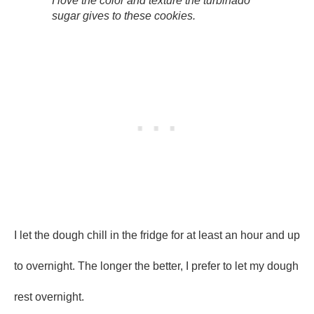
I love the color and texture the turbinado
sugar gives to these cookies.
I let the dough chill in the fridge for at least an hour and up
to overnight. The longer the better, I prefer to let my dough
rest overnight.