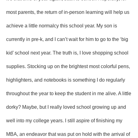
most parents, the return of in-person learning will help us
achieve a little normalcy this school year. My son is
currently in pre-k, and I can’t wait for him to go to the ‘big
kid’ school next year. The truth is, I love shopping school
supplies. Stocking up on the brightest most colorful pens,
highlighters, and notebooks is something I do regularly
throughout the year to keep the student in me alive. A little
dorky? Maybe, but I really loved school growing up and
well into my college years. I still aspire of finishing my
MBA, an endeavor that was put on hold with the arrival of