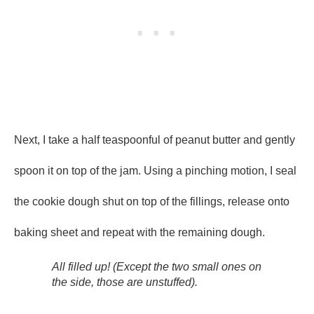
Next, I take a half teaspoonful of peanut butter and gently
spoon it on top of the jam. Using a pinching motion, I seal
the cookie dough shut on top of the fillings, release onto
baking sheet and repeat with the remaining dough.
All filled up! (Except the two small ones on
the side, those are unstuffed).