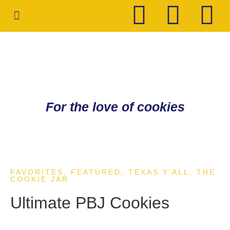
HOLIDAY COOKIES
CONTACT ME
For the love of cookies
FAVORITES
,
FEATURED
,
TEXAS Y'ALL
,
THE
COOKIE JAR
Ultimate PBJ Cookies