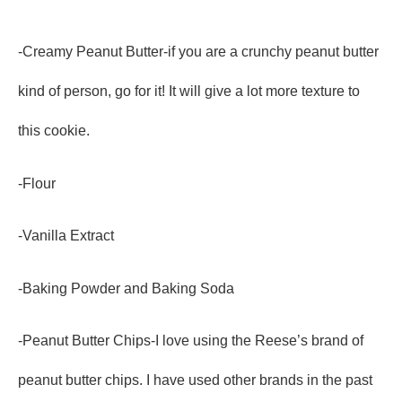
-Creamy Peanut Butter-if you are a crunchy peanut butter
kind of person, go for it! It will give a lot more texture to
this cookie.
-Flour
-Vanilla Extract
-Baking Powder and Baking Soda
-Peanut Butter Chips-I love using the Reese’s brand of
peanut butter chips. I have used other brands in the past