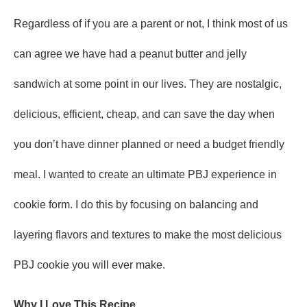
Regardless of if you are a parent or not, I think most of us
can agree we have had a peanut butter and jelly
sandwich at some point in our lives. They are nostalgic,
delicious, efficient, cheap, and can save the day when
you don’t have dinner planned or need a budget friendly
meal. I wanted to create an ultimate PBJ experience in
cookie form. I do this by focusing on balancing and
layering flavors and textures to make the most delicious
PBJ cookie you will ever make.
Why I Love This Recipe