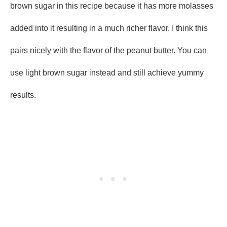
brown sugar in this recipe because it has more molasses
added into it resulting in a much richer flavor. I think this
pairs nicely with the flavor of the peanut butter. You can
use light brown sugar instead and still achieve yummy
results.