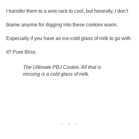
I transfer them to a wire rack to cool, but honestly, I don’t
blame anyone for digging into these cookies warm.
Especially if you have an ice-cold glass of milk to go with
it? Pure Bliss.
The Ultimate PBJ Cookie. All that is
missing is a cold glass of milk.