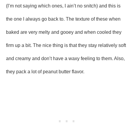
(I’m not saying which ones, I ain’t no snitch) and this is
the one I always go back to. The texture of these when
baked are very melty and gooey and when cooled they
firm up a bit. The nice thing is that they stay relatively soft
and creamy and don’t have a waxy feeling to them. Also,
they pack a lot of peanut butter flavor.