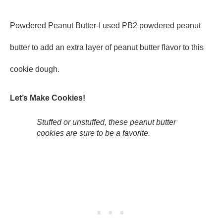
Powdered Peanut Butter-I used PB2 powdered peanut
butter to add an extra layer of peanut butter flavor to this
cookie dough.
Let’s Make Cookies!
Stuffed or unstuffed, these peanut butter
cookies are sure to be a favorite.