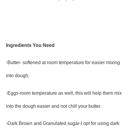
Ingredients You Need
-Butter- softened at room temperature for easier mixing
into dough.
-Eggs-room temperature as well, this will help them mix
into the dough easier and not chill your butter.
-Dark Brown and Granulated sugar-I opt for using dark