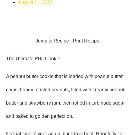
August 11, 2022
Jump to Recipe
-
Print Recipe
The Ultimate PBJ Cookie
A peanut butter cookie that is loaded with peanut butter
chips, honey roasted peanuts, filled with creamy peanut
butter and strawberry jam, then rolled in turbinado sugar
and baked to golden perfection.
It’s that time of year again, back to school. Hopefully, for