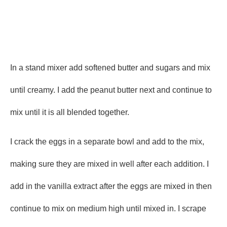
In a stand mixer add softened butter and sugars and mix
until creamy. I add the peanut butter next and continue to
mix until it is all blended together.
I crack the eggs in a separate bowl and add to the mix,
making sure they are mixed in well after each addition. I
add in the vanilla extract after the eggs are mixed in then
continue to mix on medium high until mixed in. I scrape