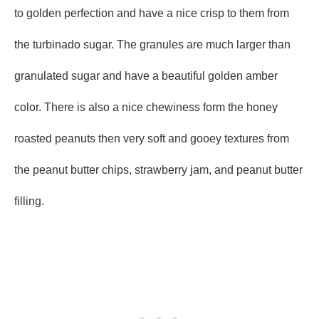
to golden perfection and have a nice crisp to them from
the turbinado sugar. The granules are much larger than
granulated sugar and have a beautiful golden amber
color. There is also a nice chewiness form the honey
roasted peanuts then very soft and gooey textures from
the peanut butter chips, strawberry jam, and peanut butter
filling.