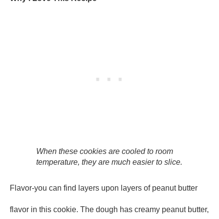
When these cookies are cooled to room
temperature, they are much easier to slice.
Flavor-you can find layers upon layers of peanut butter
flavor in this cookie. The dough has creamy peanut butter,