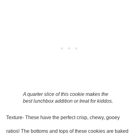
A quarter slice of this cookie makes the
best lunchbox addition or treat for kiddos.
Texture- These have the perfect crisp, chewy, gooey
ratios! The bottoms and tops of these cookies are baked