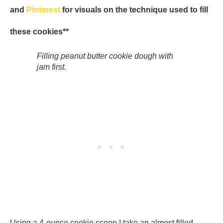
and
Pinterest
for visuals on the technique used to fill
these cookies**
Filling peanut butter cookie dough with
jam first.
Using a 4-ounce cookie scoop I take an almost filled