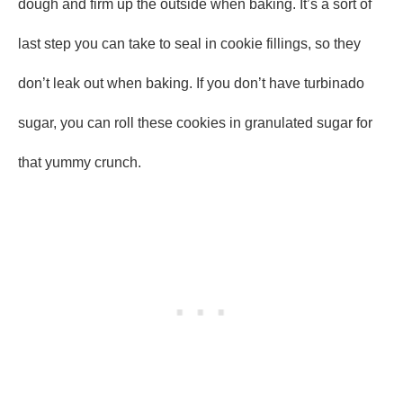
dough and firm up the outside when baking. It’s a sort of
last step you can take to seal in cookie fillings, so they
don’t leak out when baking. If you don’t have turbinado
sugar, you can roll these cookies in granulated sugar for
that yummy crunch.