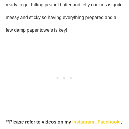
ready to go. Filling peanut butter and jelly cookies is quite
messy and sticky so having everything prepared and a
few damp paper towels is key!
**Please refer to videos on my
Instagram
,
Facebook
,