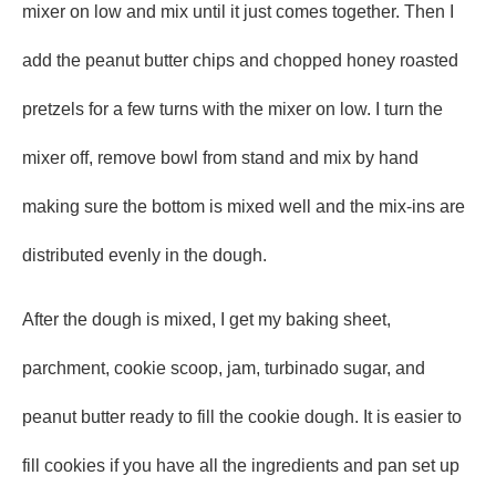
mixer on low and mix until it just comes together. Then I
add the peanut butter chips and chopped honey roasted
pretzels for a few turns with the mixer on low. I turn the
mixer off, remove bowl from stand and mix by hand
making sure the bottom is mixed well and the mix-ins are
distributed evenly in the dough.
After the dough is mixed, I get my baking sheet,
parchment, cookie scoop, jam, turbinado sugar, and
peanut butter ready to fill the cookie dough. It is easier to
fill cookies if you have all the ingredients and pan set up