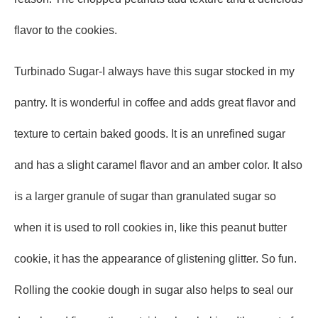
flavor to the cookies.
Turbinado Sugar-I always have this sugar stocked in my
pantry. It is wonderful in coffee and adds great flavor and
texture to certain baked goods. It is an unrefined sugar
and has a slight caramel flavor and an amber color. It also
is a larger granule of sugar than granulated sugar so
when it is used to roll cookies in, like this peanut butter
cookie, it has the appearance of glistening glitter. So fun.
Rolling the cookie dough in sugar also helps to seal our