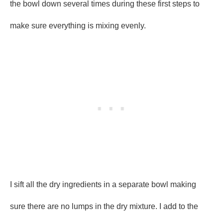
the bowl down several times during these first steps to
make sure everything is mixing evenly.
I sift all the dry ingredients in a separate bowl making
sure there are no lumps in the dry mixture. I add to the