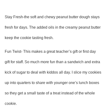
Stay Fresh-the soft and chewy peanut butter dough stays
fresh for days. The added oils in the creamy peanut butter
keep the cookie tasting fresh.
Fun Twist- This makes a great teacher’s gift or first day
gift for staff. So much more fun than a sandwich and extra
kick of sugar to deal with kiddos all day. I slice my cookies
up into quarters to share with younger one’s lunch boxes
so they get a small taste of a treat instead of the whole
cookie.