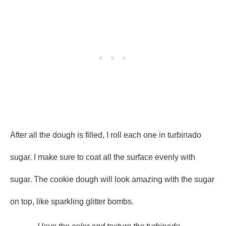
After all the dough is filled, I roll each one in turbinado
sugar. I make sure to coat all the surface evenly with
sugar. The cookie dough will look amazing with the sugar
on top, like sparkling glitter bombs.