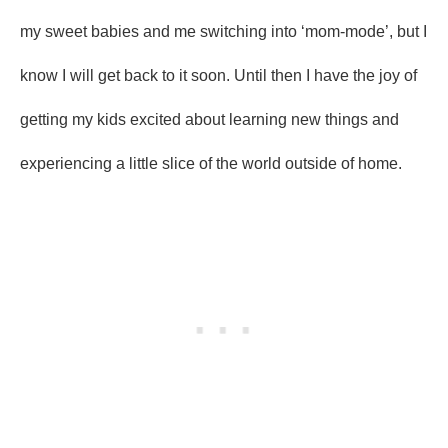
my sweet babies and me switching into ‘mom-mode’, but I
know I will get back to it soon. Until then I have the joy of
getting my kids excited about learning new things and
experiencing a little slice of the world outside of home.