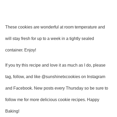
These cookies are wonderful at room temperature and
will stay fresh for up to a week in a tightly sealed
container. Enjoy!
If you try this recipe and love it as much as I do, please
tag, follow, and like @sunshinetxcookies on Instagram
and Facebook. New posts every Thursday so be sure to
follow me for more delicious cookie recipes. Happy
Baking!