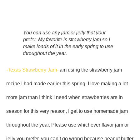
You can use any jam or jelly that your
prefer. My favorite is strawberry jam so I
make loads of it in the early spring to use
throughout the year.
-Texas Strawberry Jam-
am using the strawberry jam
recipe I had made earlier this spring. I love making a lot
more jam than I think I need when strawberries are in
season for this very reason, I get to use homemade jam
throughout the year. Please use whichever flavor jam or
jelly you prefer, you can’t go wrong because peanut butter