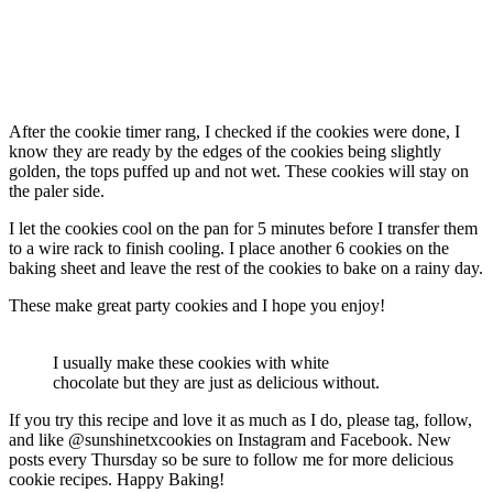
After the cookie timer rang, I checked if the cookies were done, I
know they are ready by the edges of the cookies being slightly
golden, the tops puffed up and not wet. These cookies will stay on
the paler side.
I let the cookies cool on the pan for 5 minutes before I transfer them
to a wire rack to finish cooling. I place another 6 cookies on the
baking sheet and leave the rest of the cookies to bake on a rainy day.
These make great party cookies and I hope you enjoy!
I usually make these cookies with white
chocolate but they are just as delicious without.
If you try this recipe and love it as much as I do, please tag, follow,
and like @sunshinetxcookies on Instagram and Facebook. New
posts every Thursday so be sure to follow me for more delicious
cookie recipes. Happy Baking!