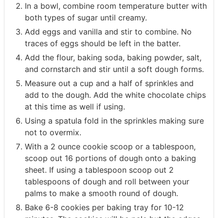
In a bowl, combine room temperature butter with
both types of sugar until creamy.
Add eggs and vanilla and stir to combine. No
traces of eggs should be left in the batter.
Add the flour, baking soda, baking powder, salt,
and cornstarch and stir until a soft dough forms.
Measure out a cup and a half of sprinkles and
add to the dough. Add the white chocolate chips
at this time as well if using.
Using a spatula fold in the sprinkles making sure
not to overmix.
With a 2 ounce cookie scoop or a tablespoon,
scoop out 16 portions of dough onto a baking
sheet. If using a tablespoon scoop out 2
tablespoons of dough and roll between your
palms to make a smooth round of dough.
Bake 6-8 cookies per baking tray for 10-12