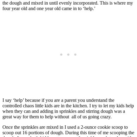
the dough and mixed in until evenly incorporated. This is where my
four year old and one year old came in to ‘help.’
I say ‘help’ because if you are a parent you understand the
controlled chaos little kids are in the kitchen. I try to let my kids help
when they can and adding in sprinkles and stirring dough was a
great way for them to help without all of us going crazy.
Once the sprinkles are mixed in I used a 2-ounce cookie scoop to
scoop out 16 portions of dough. During this time of me scooping the