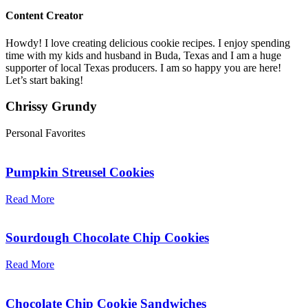
Content Creator
Howdy! I love creating delicious cookie recipes. I enjoy spending
time with my kids and husband in Buda, Texas and I am a huge
supporter of local Texas producers. I am so happy you are here!
Let’s start baking!
Chrissy Grundy
Personal Favorites
Pumpkin Streusel Cookies
Read More
Sourdough Chocolate Chip Cookies
Read More
Chocolate Chip Cookie Sandwiches