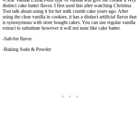
distinct cake batter flavor. I first used this after watching Christina
Tosi talk about using it for her milk crumb cake years ago. After
using the clear vanilla in cookies, it has a distinct artificial flavor that
is synonymous with store bought cakes. You can use regular vanilla
extract to substitute however it will not taste like cake batter.
-Salt-for flavor.
-Baking Soda & Powder