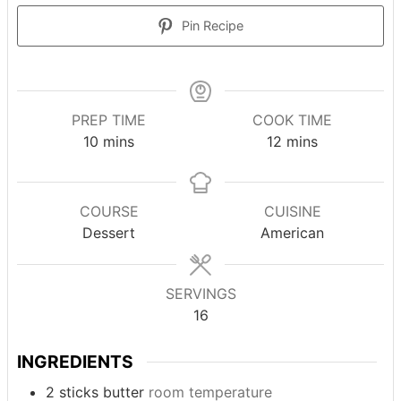
Pin Recipe
PREP TIME
COOK TIME
minutes
minutes
10
mins
12
mins
COURSE
CUISINE
Dessert
American
SERVINGS
16
INGREDIENTS
2
sticks
butter
room temperature