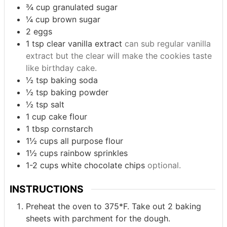
¾
cup
granulated sugar
¼
cup
brown sugar
2
eggs
1
tsp
clear vanilla extract
can sub regular vanilla
extract but the clear will make the cookies taste
like birthday cake.
½
tsp
baking soda
½
tsp
baking powder
½
tsp
salt
1
cup
cake flour
1
tbsp
cornstarch
1½
cups
all purpose flour
1½
cups
rainbow sprinkles
1-2
cups
white chocolate chips
optional.
INSTRUCTIONS
Preheat the oven to 375*F. Take out 2 baking
sheets with parchment for the dough.