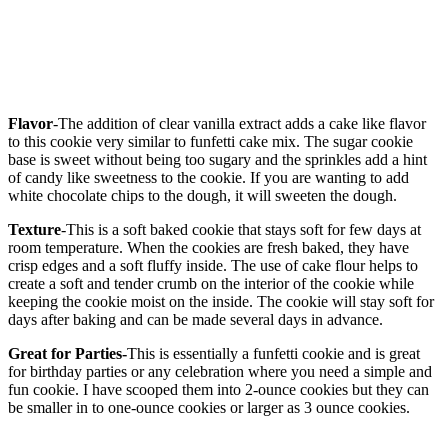
Flavor
-The addition of clear vanilla extract adds a cake like flavor
to this cookie very similar to funfetti cake mix. The sugar cookie
base is sweet without being too sugary and the sprinkles add a hint
of candy like sweetness to the cookie. If you are wanting to add
white chocolate chips to the dough, it will sweeten the dough.
Texture
-This is a soft baked cookie that stays soft for few days at
room temperature. When the cookies are fresh baked, they have
crisp edges and a soft fluffy inside. The use of cake flour helps to
create a soft and tender crumb on the interior of the cookie while
keeping the cookie moist on the inside. The cookie will stay soft for
days after baking and can be made several days in advance.
Great for Parties-
This is essentially a funfetti cookie and is great
for birthday parties or any celebration where you need a simple and
fun cookie. I have scooped them into 2-ounce cookies but they can
be smaller in to one-ounce cookies or larger as 3 ounce cookies.