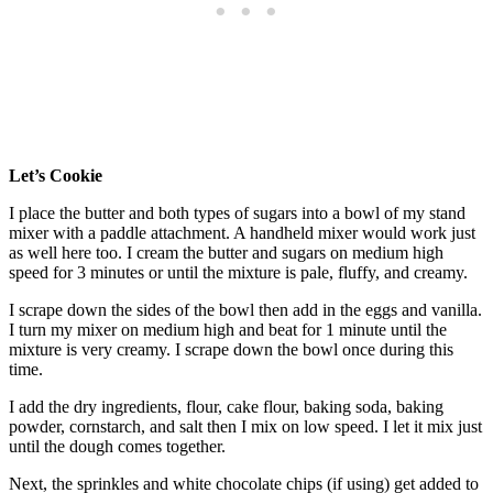
Let’s Cookie
I place the butter and both types of sugars into a bowl of my stand
mixer with a paddle attachment. A handheld mixer would work just
as well here too. I cream the butter and sugars on medium high
speed for 3 minutes or until the mixture is pale, fluffy, and creamy.
I scrape down the sides of the bowl then add in the eggs and vanilla.
I turn my mixer on medium high and beat for 1 minute until the
mixture is very creamy. I scrape down the bowl once during this
time.
I add the dry ingredients, flour, cake flour, baking soda, baking
powder, cornstarch, and salt then I mix on low speed. I let it mix just
until the dough comes together.
Next, the sprinkles and white chocolate chips (if using) get added to