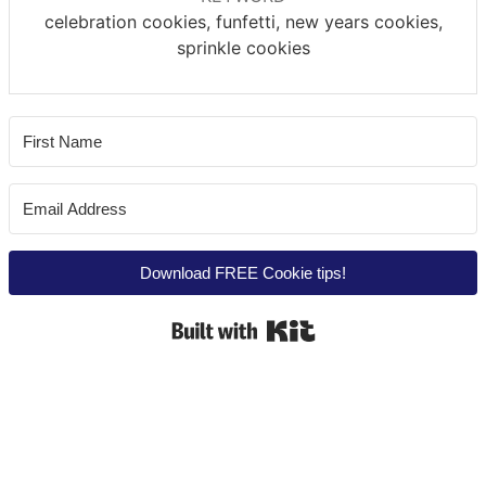
celebration cookies, funfetti, new years cookies,
sprinkle cookies
Download FREE Cookie tips!
Built with Kit