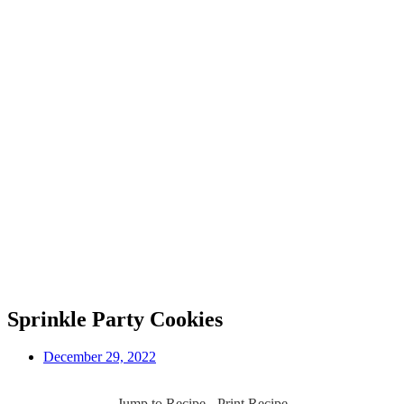
Sprinkle Party Cookies
December 29, 2022
Jump to Recipe
-
Print Recipe