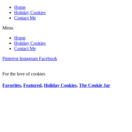
Home
Holiday Cookies
Contact Me
Menu
Home
Holiday Cookies
Contact Me
Pinterest
Instagram
Facebook
For the love of cookies
Favorites
,
Featured
,
Holiday Cookies
,
The Cookie Jar