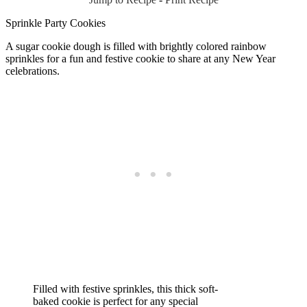
Sprinkle Party Cookies
A sugar cookie dough is filled with brightly colored rainbow
sprinkles for a fun and festive cookie to share at any New Year
celebrations.
Filled with festive sprinkles, this thick soft-
baked cookie is perfect for any special