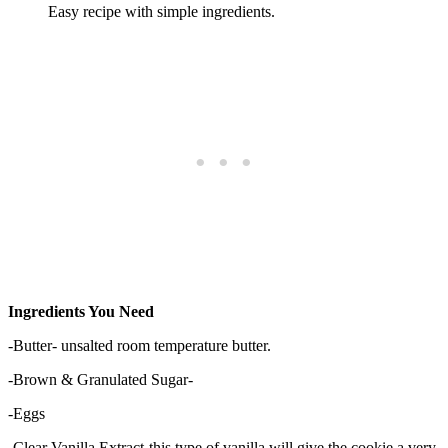
Easy recipe with simple ingredients.
Ingredients You Need
-Butter- unsalted room temperature butter.
-Brown & Granulated Sugar-
-Eggs
-Clear Vanilla Extract-this type of vanilla will give the cookie a very