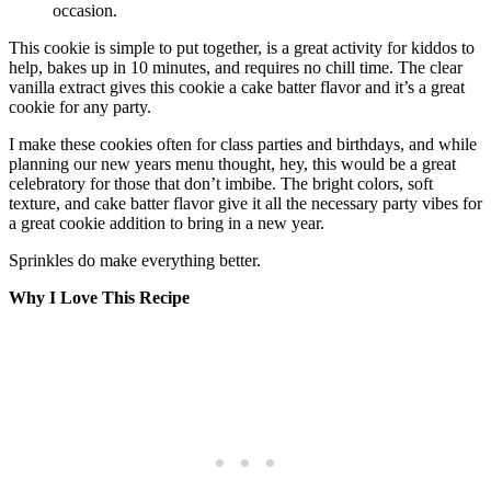
occasion.
This cookie is simple to put together, is a great activity for kiddos to
help, bakes up in 10 minutes, and requires no chill time. The clear
vanilla extract gives this cookie a cake batter flavor and it’s a great
cookie for any party.
I make these cookies often for class parties and birthdays, and while
planning our new years menu thought, hey, this would be a great
celebratory for those that don’t imbibe. The bright colors, soft
texture, and cake batter flavor give it all the necessary party vibes for
a great cookie addition to bring in a new year.
Sprinkles do make everything better.
Why I Love This Recipe