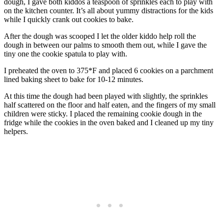
dough, I gave both kiddos a teaspoon of sprinkles each to play with
on the kitchen counter. It’s all about yummy distractions for the kids
while I quickly crank out cookies to bake.
After the dough was scooped I let the older kiddo help roll the
dough in between our palms to smooth them out, while I gave the
tiny one the cookie spatula to play with.
I preheated the oven to 375*F and placed 6 cookies on a parchment
lined baking sheet to bake for 10-12 minutes.
At this time the dough had been played with slightly, the sprinkles
half scattered on the floor and half eaten, and the fingers of my small
children were sticky. I placed the remaining cookie dough in the
fridge while the cookies in the oven baked and I cleaned up my tiny
helpers.