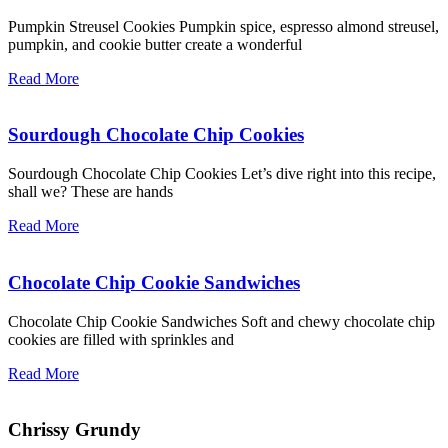
Pumpkin Streusel Cookies Pumpkin spice, espresso almond streusel,
pumpkin, and cookie butter create a wonderful
Read More
Sourdough Chocolate Chip Cookies
Sourdough Chocolate Chip Cookies Let’s dive right into this recipe,
shall we? These are hands
Read More
Chocolate Chip Cookie Sandwiches
Chocolate Chip Cookie Sandwiches Soft and chewy chocolate chip
cookies are filled with sprinkles and
Read More
Chrissy Grundy