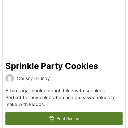
Sprinkle Party Cookies
Chrissy Grundy
A fun sugar cookie dough filled with sprinkles.
Perfect for any celebration and an easy cookies to
make with kiddos.
Print Recipe