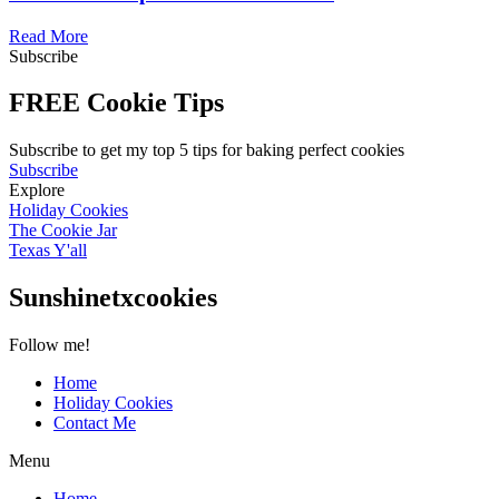
Read More
Subscribe
FREE Cookie Tips
Subscribe to get my top 5 tips for baking perfect cookies
Subscribe
Explore
Holiday Cookies
The Cookie Jar
Texas Y'all
Sunshinetxcookies
Follow me!
Home
Holiday Cookies
Contact Me
Menu
Home