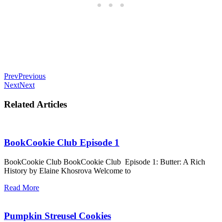
Prev
Previous
Next
Next
Related Articles
BookCookie Club Episode 1
BookCookie Club BookCookie Club Episode 1: Butter: A Rich
History by Elaine Khosrova Welcome to
Read More
Pumpkin Streusel Cookies