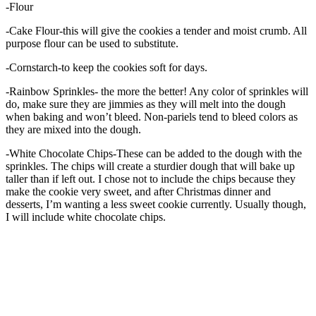
-Flour
-Cake Flour-this will give the cookies a tender and moist crumb. All
purpose flour can be used to substitute.
-Cornstarch-to keep the cookies soft for days.
-Rainbow Sprinkles- the more the better! Any color of sprinkles will
do, make sure they are jimmies as they will melt into the dough
when baking and won’t bleed. Non-pariels tend to bleed colors as
they are mixed into the dough.
-White Chocolate Chips-These can be added to the dough with the
sprinkles. The chips will create a sturdier dough that will bake up
taller than if left out. I chose not to include the chips because they
make the cookie very sweet, and after Christmas dinner and
desserts, I’m wanting a less sweet cookie currently. Usually though,
I will include white chocolate chips.