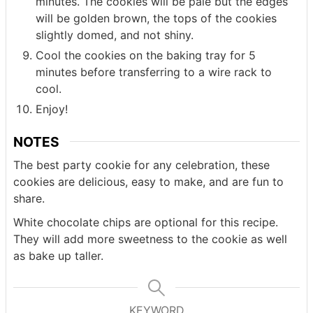
minutes. The cookies will be pale but the edges
will be golden brown, the tops of the cookies
slightly domed, and not shiny.
Cool the cookies on the baking tray for 5
minutes before transferring to a wire rack to
cool.
Enjoy!
NOTES
The best party cookie for any celebration, these
cookies are delicious, easy to make, and are fun to
share.
White chocolate chips are optional for this recipe.
They will add more sweetness to the cookie as well
as bake up taller.
KEYWORD