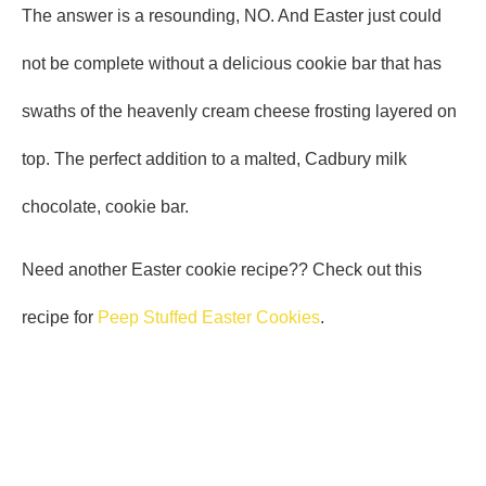
The answer is a resounding, NO. And Easter just could
not be complete without a delicious cookie bar that has
swaths of the heavenly cream cheese frosting layered on
top. The perfect addition to a malted, Cadbury milk
chocolate, cookie bar.
Need another Easter cookie recipe?? Check out this
recipe for
Peep Stuffed Easter Cookies
.