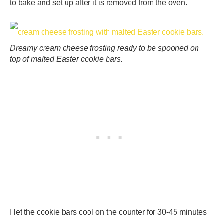
to bake and set up after it is removed from the oven.
Dreamy cream cheese frosting ready to be spooned on
top of malted Easter cookie bars.
I let the cookie bars cool on the counter for 30-45 minutes