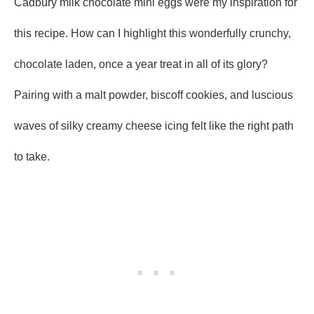
Cadbury milk chocolate mini eggs were my inspiration for
this recipe. How can I highlight this wonderfully crunchy,
chocolate laden, once a year treat in all of its glory?
Pairing with a malt powder, biscoff cookies, and luscious
waves of silky creamy cheese icing felt like the right path
to take.