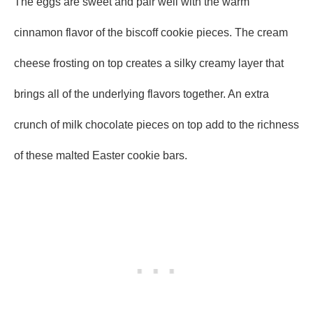
The eggs are sweet and pair well with the warm
cinnamon flavor of the biscoff cookie pieces. The cream
cheese frosting on top creates a silky creamy layer that
brings all of the underlying flavors together. An extra
crunch of milk chocolate pieces on top add to the richness
of these malted Easter cookie bars.