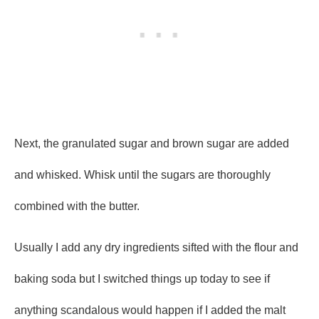
Next, the granulated sugar and brown sugar are added
and whisked. Whisk until the sugars are thoroughly
combined with the butter.
Usually I add any dry ingredients sifted with the flour and
baking soda but I switched things up today to see if
anything scandalous would happen if I added the malt