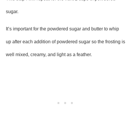
sugar.
It’s important for the powdered sugar and butter to whip
up after each addition of powdered sugar so the frosting is
well mixed, creamy, and light as a feather.