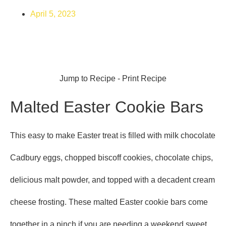
April 5, 2023
Jump to Recipe
-
Print Recipe
Malted Easter Cookie Bars
This easy to make Easter treat is filled with milk chocolate
Cadbury eggs, chopped biscoff cookies, chocolate chips,
delicious malt powder, and topped with a decadent cream
cheese frosting. These malted Easter cookie bars come
together in a pinch if you are needing a weekend sweet