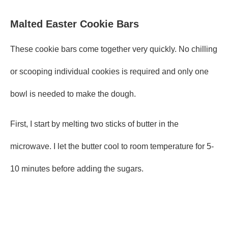
Malted Easter Cookie Bars
These cookie bars come together very quickly. No chilling
or scooping individual cookies is required and only one
bowl is needed to make the dough.
First, I start by melting two sticks of butter in the
microwave. I let the butter cool to room temperature for 5-
10 minutes before adding the sugars.