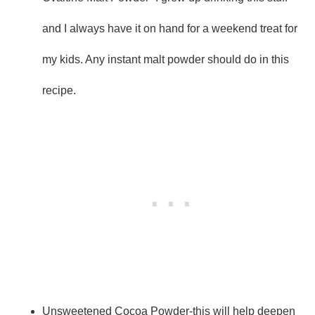
and I always have it on hand for a weekend treat for
my kids. Any instant malt powder should do in this
recipe.
Unsweetened Cocoa Powder-this will help deepen