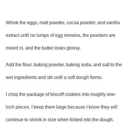
Whisk the eggs, malt powder, cocoa powder, and vanilla
extract until no lumps of egg remains, the powders are
mixed in, and the batter looks glossy.
Add the flour, baking powder, baking soda, and salt to the
wet ingredients and stir until a soft dough forms.
I chop the package of biscoff cookies into roughly one-
inch pieces. I keep them large because I know they will
continue to shrink in size when folded into the dough.