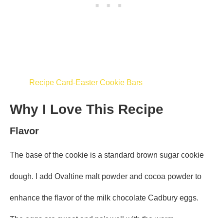
Recipe Card-Easter Cookie Bars
Why I Love This Recipe
Flavor
The base of the cookie is a standard brown sugar cookie
dough. I add Ovaltine malt powder and cocoa powder to
enhance the flavor of the milk chocolate Cadbury eggs.