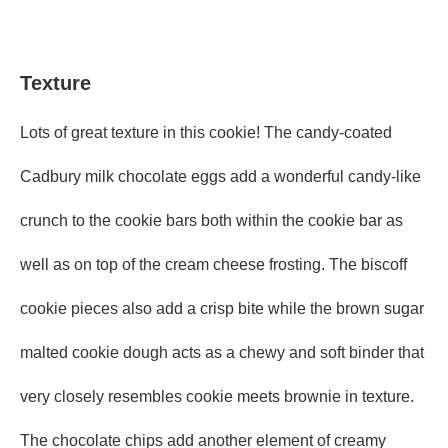
Texture
Lots of great texture in this cookie! The candy-coated
Cadbury milk chocolate eggs add a wonderful candy-like
crunch to the cookie bars both within the cookie bar as
well as on top of the cream cheese frosting. The biscoff
cookie pieces also add a crisp bite while the brown sugar
malted cookie dough acts as a chewy and soft binder that
very closely resembles cookie meets brownie in texture.
The chocolate chips add another element of creamy