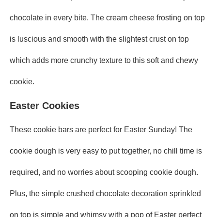
chocolate in every bite. The cream cheese frosting on top
is luscious and smooth with the slightest crust on top
which adds more crunchy texture to this soft and chewy
cookie.
Easter Cookies
These cookie bars are perfect for Easter Sunday! The
cookie dough is very easy to put together, no chill time is
required, and no worries about scooping cookie dough.
Plus, the simple crushed chocolate decoration sprinkled
on top is simple and whimsy with a pop of Easter perfect