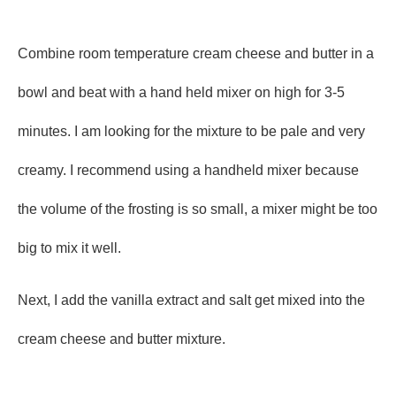
Combine room temperature cream cheese and butter in a
bowl and beat with a hand held mixer on high for 3-5
minutes. I am looking for the mixture to be pale and very
creamy. I recommend using a handheld mixer because
the volume of the frosting is so small, a mixer might be too
big to mix it well.
Next, I add the vanilla extract and salt get mixed into the
cream cheese and butter mixture.