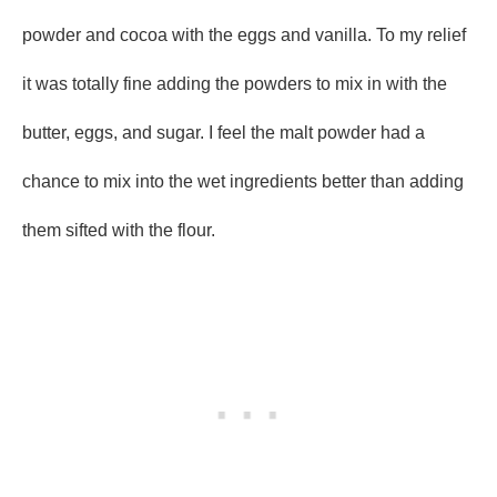
powder and cocoa with the eggs and vanilla. To my relief
it was totally fine adding the powders to mix in with the
butter, eggs, and sugar. I feel the malt powder had a
chance to mix into the wet ingredients better than adding
them sifted with the flour.