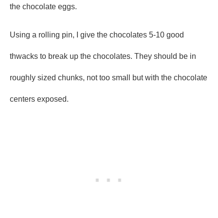
the chocolate eggs.
Using a rolling pin, I give the chocolates 5-10 good
thwacks to break up the chocolates. They should be in
roughly sized chunks, not too small but with the chocolate
centers exposed.