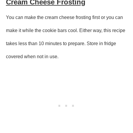
Cream Cheese Frosting
You can make the cream cheese frosting first or you can
make it while the cookie bars cool. Either way, this recipe
takes less than 10 minutes to prepare. Store in fridge
covered when not in use.