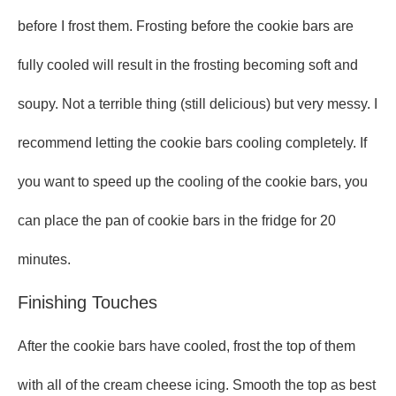
before I frost them. Frosting before the cookie bars are
fully cooled will result in the frosting becoming soft and
soupy. Not a terrible thing (still delicious) but very messy. I
recommend letting the cookie bars cooling completely. If
you want to speed up the cooling of the cookie bars, you
can place the pan of cookie bars in the fridge for 20
minutes.
Finishing Touches
After the cookie bars have cooled, frost the top of them
with all of the cream cheese icing. Smooth the top as best