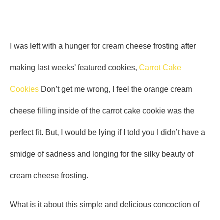
I was left with a hunger for cream cheese frosting after
making last weeks’ featured cookies,
Carrot Cake
Cookies
Don’t get me wrong, I feel the orange cream
cheese filling inside of the carrot cake cookie was the
perfect fit. But, I would be lying if I told you I didn’t have a
smidge of sadness and longing for the silky beauty of
cream cheese frosting.
What is it about this simple and delicious concoction of