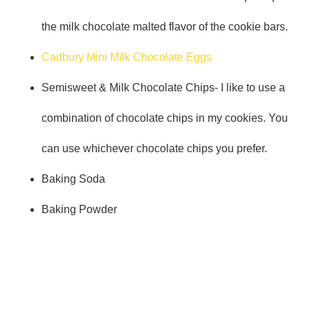
the milk chocolate malted flavor of the cookie bars.
Cadbury Mini Milk Chocolate Eggs
Semisweet & Milk Chocolate Chips- I like to use a
combination of chocolate chips in my cookies. You
can use whichever chocolate chips you prefer.
Baking Soda
Baking Powder