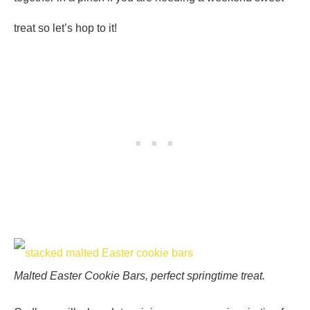
treat so let’s hop to it!
Malted Easter Cookie Bars, perfect springtime treat.