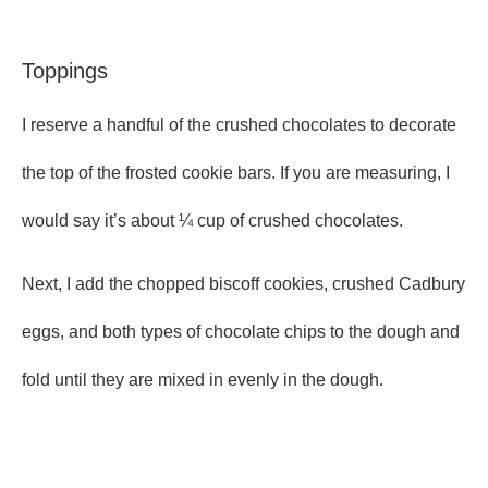
Toppings
I reserve a handful of the crushed chocolates to decorate
the top of the frosted cookie bars. If you are measuring, I
would say it’s about ¼ cup of crushed chocolates.
Next, I add the chopped biscoff cookies, crushed Cadbury
eggs, and both types of chocolate chips to the dough and
fold until they are mixed in evenly in the dough.