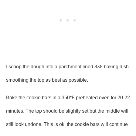
I scoop the dough into a parchment lined 8×8 baking dish
smoothing the top as best as possible.
Bake the cookie bars in a 350*F preheated oven for 20-22
minutes. The top should be slightly set but the middle will
still look undone. This is ok, the cookie bars will continue