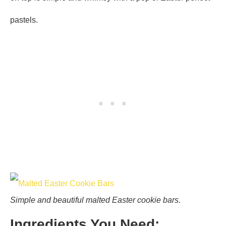
pastels.
Simple and beautiful malted Easter cookie bars.
Ingredients You Need: