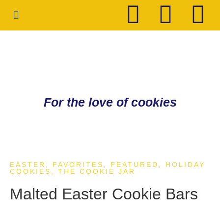
HOLIDAY COOKIES
CONTACT ME
For the love of cookies
EASTER
,
FAVORITES
,
FEATURED
,
HOLIDAY
COOKIES
,
THE COOKIE JAR
Malted Easter Cookie Bars