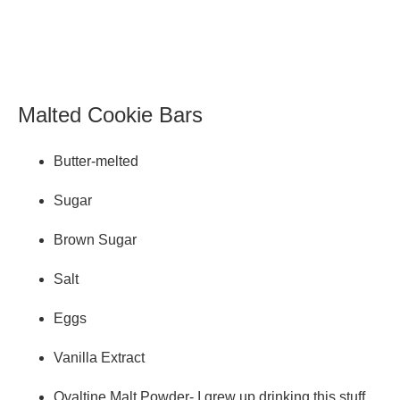
Malted Cookie Bars
Butter-melted
Sugar
Brown Sugar
Salt
Eggs
Vanilla Extract
Ovaltine Malt Powder- I grew up drinking this stuff