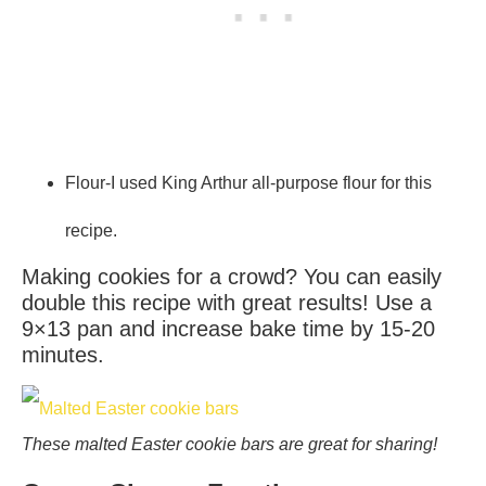
Flour-I used King Arthur all-purpose flour for this
recipe.
Making cookies for a crowd? You can easily
double this recipe with great results! Use a
9×13 pan and increase bake time by 15-20
minutes.
These malted Easter cookie bars are great for sharing!