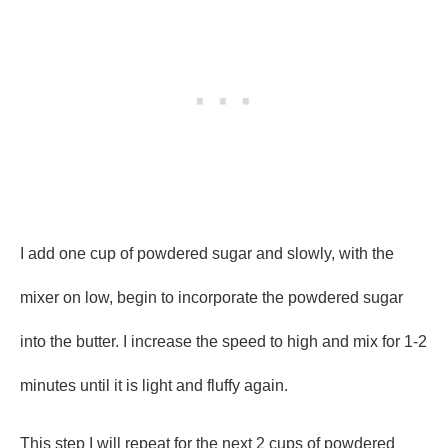
I add one cup of powdered sugar and slowly, with the
mixer on low, begin to incorporate the powdered sugar
into the butter. I increase the speed to high and mix for 1-2
minutes until it is light and fluffy again.
This step I will repeat for the next 2 cups of powdered