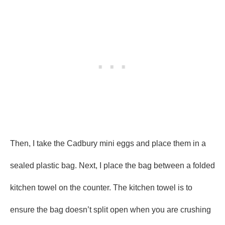
Then, I take the Cadbury mini eggs and place them in a
sealed plastic bag. Next, I place the bag between a folded
kitchen towel on the counter. The kitchen towel is to
ensure the bag doesn’t split open when you are crushing