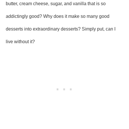
butter, cream cheese, sugar, and vanilla that is so
addictingly good? Why does it make so many good
desserts into extraordinary desserts? Simply put, can I
live without it?