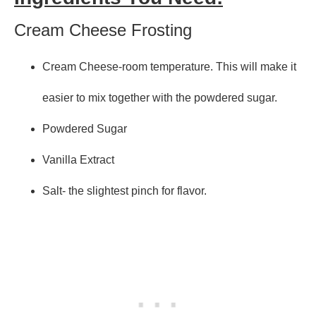
Cream Cheese Frosting
Cream Cheese-room temperature. This will make it
easier to mix together with the powdered sugar.
Powdered Sugar
Vanilla Extract
Salt- the slightest pinch for flavor.