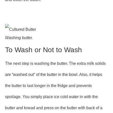
Washing butter.
To Wash or Not to Wash
The next step is washing the butter. The extra milk solids
are “washed out” of the butter in the bowl. Also, it helps
the butter to last longer in the fridge and prevents
spoilage. You simply place ice cold water in with the
butter and knead and press on the butter with back of a