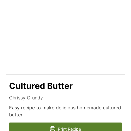
Cultured Butter
Chrissy Grundy
Easy recipe to make delicious homemade cultured
butter
Print Recipe