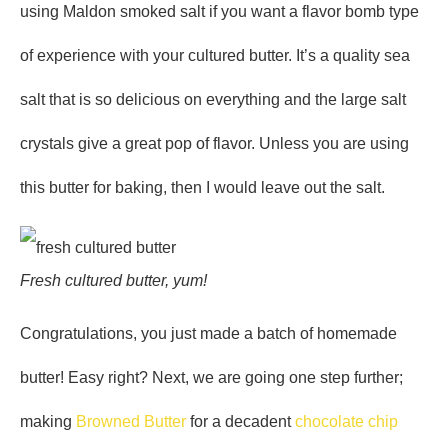
using Maldon smoked salt if you want a flavor bomb type
of experience with your cultured butter. It’s a quality sea
salt that is so delicious on everything and the large salt
crystals give a great pop of flavor. Unless you are using
this butter for baking, then I would leave out the salt.
Fresh cultured butter, yum!
Congratulations, you just made a batch of homemade
butter! Easy right? Next, we are going one step further;
making
Browned Butter
for a decadent
chocolate chip