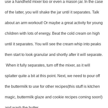
use a handheld mixer too or even a mason jar. In the case
of the latter, you will shake the jar until it separates. Talk
about an arm workout! Or maybe a great activity for young
children with lots of energy. Beat the cold cream on high
until it separates. You will see the cream whip into peaks
then start to look granular and shortly after it will separate.
When it fully separates, turn off the mixer, as it will
splatter quite a bit at this point. Next, we need to pour off
the buttermilk to use for other recipes(this stuff is kitchen
magic, buttermilk glaze and cookie recipes coming soon!)
and wash the butter.