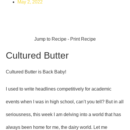
May 2, 2022
Jump to Recipe
-
Print Recipe
Cultured Butter
Cultured Butter is Back Baby!
I used to write headlines competitively for academic
events when I was in high school, can’t you tell? But in all
seriousness, this week I am delving into a world that has
always been home for me, the dairy world. Let me