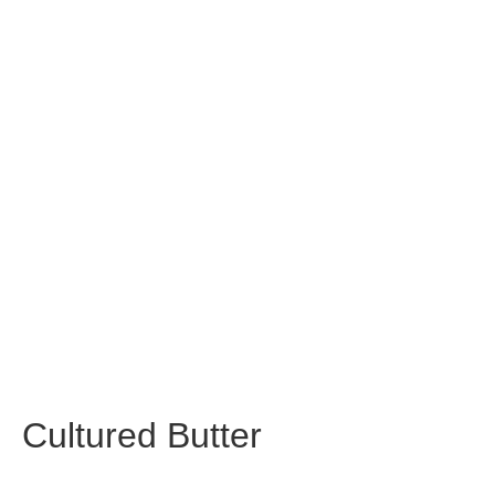
Cultured Butter