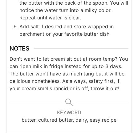
the butter with the back of the spoon. You will
notice the water turn into a milky color.
Repeat until water is clear.
Add salt if desired and store wrapped in
parchment or your favorite butter dish.
NOTES
Don't want to let cream sit out at room temp? You
can ripen milk in fridge instead for up to 3 days.
The butter won't have as much tang but it will be
delicious nonetheless. As always, safety first, if
your cream smells rancid or is off, throw it out!
KEYWORD
butter, cultured butter, dairy, easy recipe