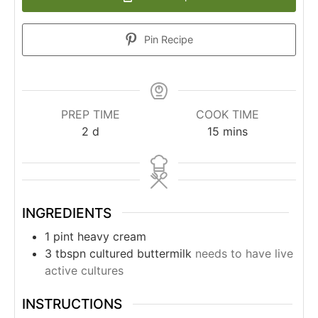
Pin Recipe
PREP TIME
COOK TIME
2
d
15
mins
INGREDIENTS
1
pint
heavy cream
3
tbspn
cultured buttermilk
needs to have live
active cultures
INSTRUCTIONS