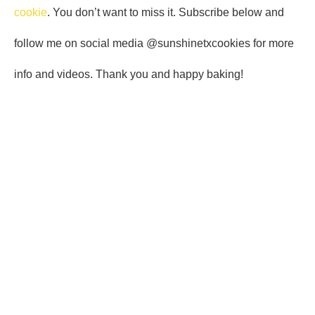
cookie
. You don’t want to miss it. Subscribe below and
follow me on social media @sunshinetxcookies for more
info and videos. Thank you and happy baking!