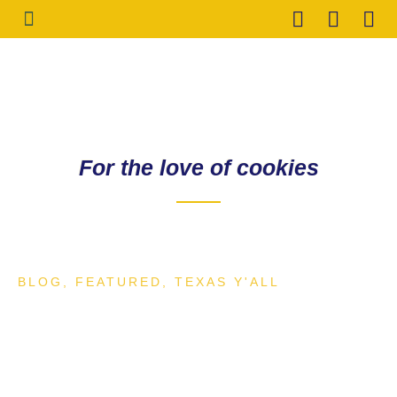
HOLIDAY COOKIES
CONTACT ME
For the love of cookies
BLOG
,
FEATURED
,
TEXAS Y'ALL