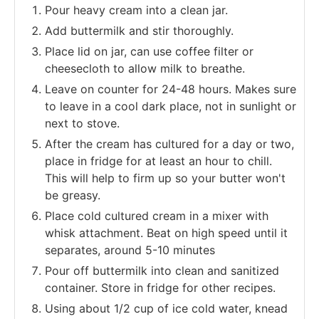
Pour heavy cream into a clean jar.
Add buttermilk and stir thoroughly.
Place lid on jar, can use coffee filter or
cheesecloth to allow milk to breathe.
Leave on counter for 24-48 hours. Makes sure
to leave in a cool dark place, not in sunlight or
next to stove.
After the cream has cultured for a day or two,
place in fridge for at least an hour to chill.
This will help to firm up so your butter won't
be greasy.
Place cold cultured cream in a mixer with
whisk attachment. Beat on high speed until it
separates, around 5-10 minutes
Pour off buttermilk into clean and sanitized
container. Store in fridge for other recipes.
Using about 1/2 cup of ice cold water, knead