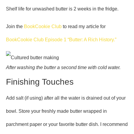
Shelf life for unwashed butter is 2 weeks in the fridge.
Join the
BookCookie Club
to read my article for
BookCookie Club Episode 1 “Butter: A Rich History.”
After washing the butter a second time with cold water.
Finishing Touches
Add salt (if using) after all the water is drained out of your
bowl. Store your freshly made butter wrapped in
parchment paper or your favorite butter dish. I recommend