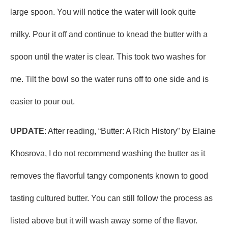
large spoon. You will notice the water will look quite
milky. Pour it off and continue to knead the butter with a
spoon until the water is clear. This took two washes for
me. Tilt the bowl so the water runs off to one side and is
easier to pour out.
UPDATE
: After reading, “Butter: A Rich History” by Elaine
Khosrova, I do not recommend washing the butter as it
removes the flavorful tangy components known to good
tasting cultured butter. You can still follow the process as
listed above but it will wash away some of the flavor.