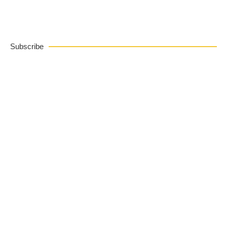
Subscribe
FREE Cookie Tips
Subscribe to get my top 5 tips for baking perfect
cookies
SUBSCRIBE