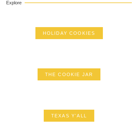
Explore
HOLIDAY COOKIES
THE COOKIE JAR
TEXAS Y'ALL