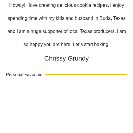
Howdy! I love creating delicious cookie recipes. I enjoy
spending time with my kids and husband in Buda, Texas
and I am a huge supporter of local Texas producers. I am
so happy you are here! Let’s start baking!
Chrissy Grundy
Personal Favorites