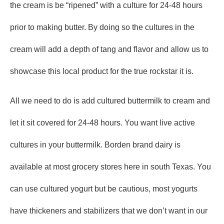
the cream is be “ripened” with a culture for 24-48 hours
prior to making butter. By doing so the cultures in the
cream will add a depth of tang and flavor and allow us to
showcase this local product for the true rockstar it is.
All we need to do is add cultured buttermilk to cream and
let it sit covered for 24-48 hours. You want live active
cultures in your buttermilk. Borden brand dairy is
available at most grocery stores here in south Texas. You
can use cultured yogurt but be cautious, most yogurts
have thickeners and stabilizers that we don’t want in our