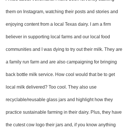
them on Instagram, watching their posts and stories and
enjoying content from a local Texas dairy. I am a firm
believer in supporting local farms and our local food
communities and I was dying to try out their milk. They are
a family run farm and are also campaigning for bringing
back bottle milk service. How cool would that be to get
local milk delivered? Too cool. They also use
recyclable/reusable glass jars and highlight how they
practice sustainable farming in their dairy. Plus, they have
the cutest cow logo their jars and, if you know anything