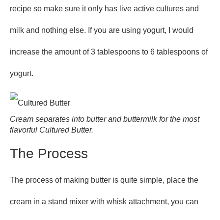
recipe so make sure it only has live active cultures and
milk and nothing else. If you are using yogurt, I would
increase the amount of 3 tablespoons to 6 tablespoons of
yogurt.
Cream separates into butter and buttermilk for the most
flavorful Cultured Butter.
The Process
The process of making butter is quite simple, place the
cream in a stand mixer with whisk attachment, you can