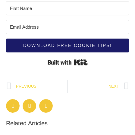
DOWNLOAD FREE COOKIE TIPS!
Built with Kit
PREVIOUS
NEXT
Related Articles