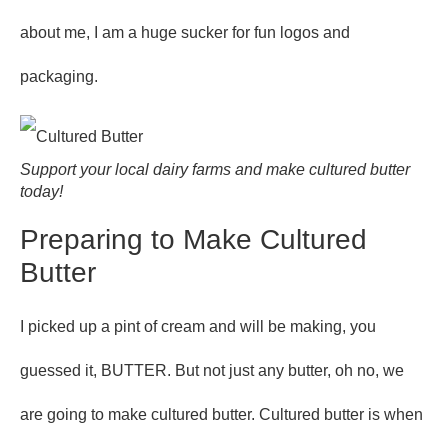
about me, I am a huge sucker for fun logos and
packaging.
Support your local dairy farms and make cultured butter
today!
Preparing to Make Cultured
Butter
I picked up a pint of cream and will be making, you
guessed it, BUTTER. But not just any butter, oh no, we
are going to make cultured butter. Cultured butter is when