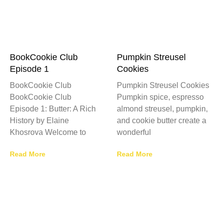
BookCookie Club
Pumpkin Streusel
Episode 1
Cookies
BookCookie Club
Pumpkin Streusel Cookies
BookCookie Club
Pumpkin spice, espresso
Episode 1: Butter: A Rich
almond streusel, pumpkin,
History by Elaine
and cookie butter create a
Khosrova Welcome to
wonderful
Read More
Read More