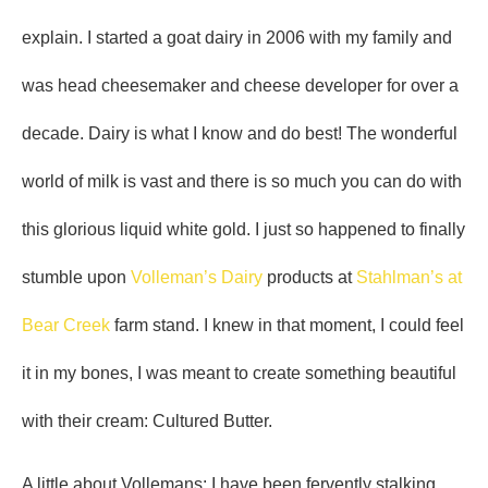
explain. I started a goat dairy in 2006 with my family and
was head cheesemaker and cheese developer for over a
decade. Dairy is what I know and do best! The wonderful
world of milk is vast and there is so much you can do with
this glorious liquid white gold. I just so happened to finally
stumble upon
Volleman’s Dairy
products at
Stahlman’s at
Bear Creek
farm stand. I knew in that moment, I could feel
it in my bones, I was meant to create something beautiful
with their cream: Cultured Butter.
A little about Vollemans: I have been fervently stalking