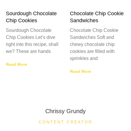
Sourdough Chocolate
Chocolate Chip Cookie
Chip Cookies
Sandwiches
Sourdough Chocolate
Chocolate Chip Cookie
Chip Cookies Let’s dive
Sandwiches Soft and
right into this recipe, shall
chewy chocolate chip
we? These are hands
cookies are filled with
sprinkles and
Read More
Read More
Chrissy Grundy
CONTENT CREATOR