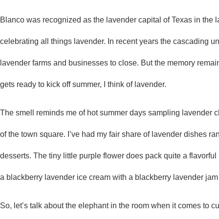
Blanco was recognized as the lavender capital of Texas in the la
celebrating all things lavender. In recent years the cascading 
lavender farms and businesses to close. But the memory remain
gets ready to kick off summer, I think of lavender.
The smell reminds me of hot summer days sampling lavender c
of the town square. I’ve had my fair share of lavender dishes ra
desserts. The tiny little purple flower does pack quite a flavor
a blackberry lavender ice cream with a blackberry lavender jam
So, let’s talk about the elephant in the room when it comes to cu