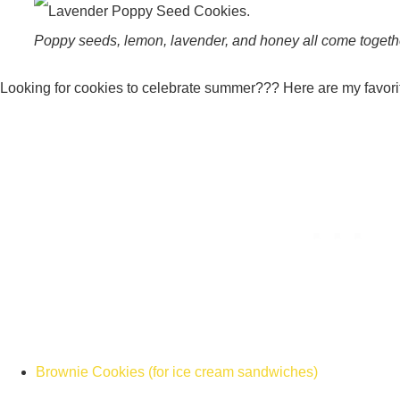
Poppy seeds, lemon, lavender, and honey all come together
Looking for cookies to celebrate summer??? Here are my favor
Brownie Cookies (for ice cream sandwiches)