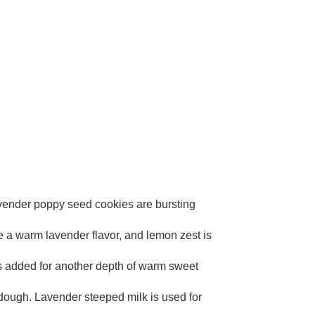
lavender poppy seed cookies are bursting
te a warm lavender flavor, and lemon zest is
is added for another depth of warm sweet
 dough. Lavender steeped milk is used for