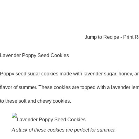
Jump to Recipe
-
Print 
Lavender Poppy Seed Cookies
Poppy seed sugar cookies made with lavender sugar, honey, and
flavor of summer. These cookies are topped with a lavender lem
to these soft and chewy cookies.
A stack of these cookies are perfect for summer.