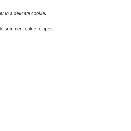
 in a delicate cookie.
ite summer cookie recipes: