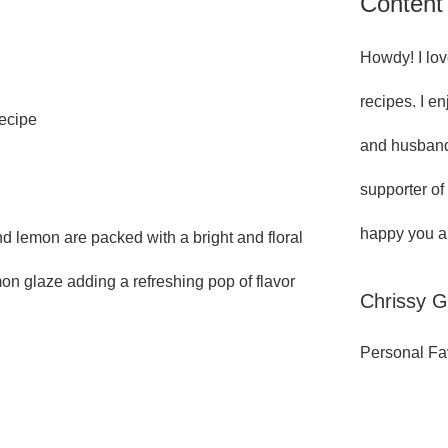
Content
Howdy! I lov
recipes. I e
Recipe
and husband
supporter of
happy you ar
 lemon are packed with a bright and floral
on glaze adding a refreshing pop of flavor
Chrissy 
Personal Fa