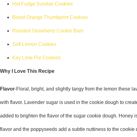
Hot Fudge Sundae Cookies
Blood Orange Thumbprint Cookies
Roasted Strawberry Cookie Bars
Soft Lemon Cookies
Key Lime Pie Cookies
Why I Love This Recipe
Flavor
-Floral, bright, and slightly tangy from the lemon these 
with flavor. Lavender sugar is used in the cookie dough to crea
added to brighten the flavor of the sugar cookie dough. Honey 
flavor and the poppyseeds add a subtle nuttiness to the cookie