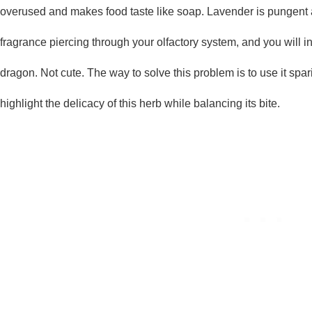
overused and makes food taste like soap. Lavender is pungent a
fragrance piercing through your olfactory system, and you will in
dragon. Not cute. The way to solve this problem is to use it spari
highlight the delicacy of this herb while balancing its bite.