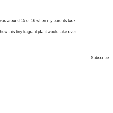
I was around 15 or 16 when my parents took
w how this tiny fragrant plant would take over
Subscribe
FRE
Subscri
baking 