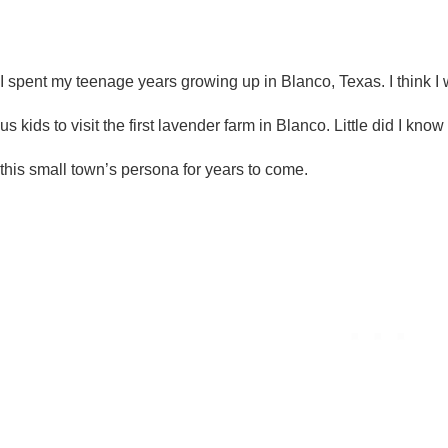
I spent my teenage years growing up in Blanco, Texas. I think 
us kids to visit the first lavender farm in Blanco. Little did I kno
this small town’s persona for years to come.