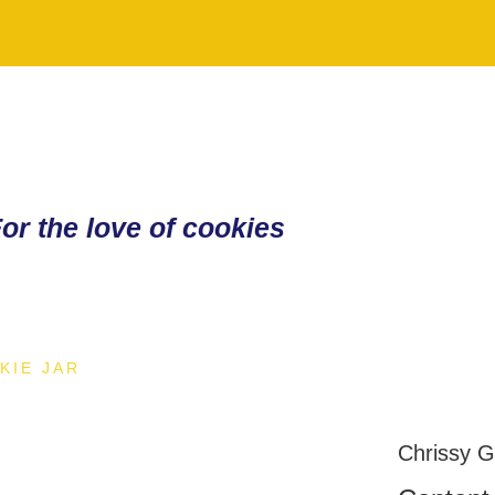
or the love of cookies
KIE JAR
Chrissy 