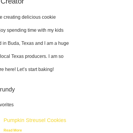
 Creator
e creating delicious cookie
njoy spending time with my kids
 in Buda, Texas and I am a huge
 local Texas producers. I am so
e here! Let’s start baking!
Grundy
vorites
Pumpkin Streusel Cookies
Read More