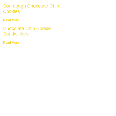
Sourdough Chocolate Chip
Cookies
Read More
Chocolate Chip Cookie
Sandwiches
Read More
E Cookie Tips
be to get my top 5 tips for
perfect cookies