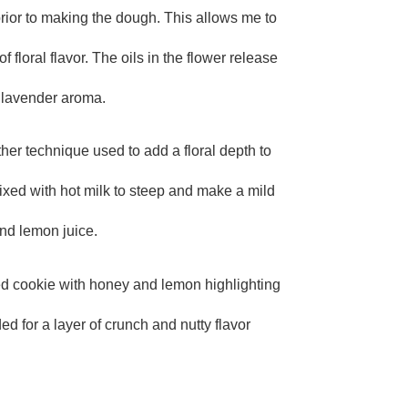
prior to making the dough. This allows me to
TE
 floral flavor. The oils in the flower release
e lavender aroma.
ther technique used to add a floral depth to
mixed with hot milk to steep and make a mild
nd lemon juice.
red cookie with honey and lemon highlighting
ed for a layer of crunch and nutty flavor