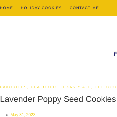
HOME
HOLIDAY COOKIES
CONTACT ME
F
FAVORITES
,
FEATURED
,
TEXAS Y'ALL
,
THE COO
Lavender Poppy Seed Cookies
May 31, 2023