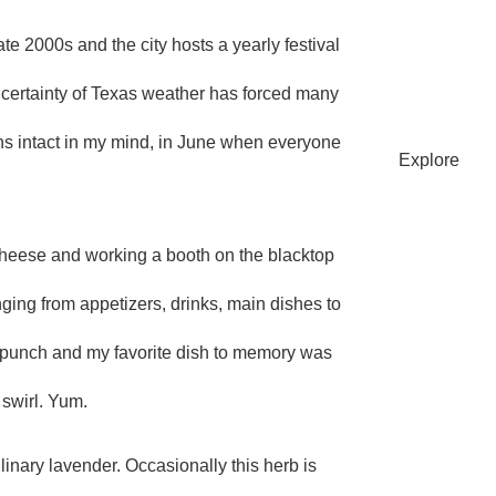
te 2000s and the city hosts a yearly festival
SU
uncertainty of Texas weather has forced many
s intact in my mind, in June when everyone
Explore
heese and working a booth on the blacktop
nging from appetizers, drinks, main dishes to
ful punch and my favorite dish to memory was
HO
 swirl. Yum.
linary lavender. Occasionally this herb is