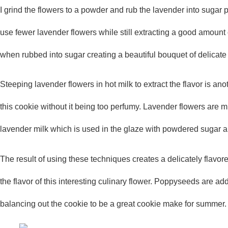
I grind the flowers to a powder and rub the lavender into sugar 
use fewer lavender flowers while still extracting a good amount of
when rubbed into sugar creating a beautiful bouquet of delicat
Steeping lavender flowers in hot milk to extract the flavor is ano
this cookie without it being too perfumy. Lavender flowers are 
lavender milk which is used in the glaze with powdered sugar a
The result of using these techniques creates a delicately flavo
the flavor of this interesting culinary flower. Poppyseeds are add
balancing out the cookie to be a great cookie make for summer.