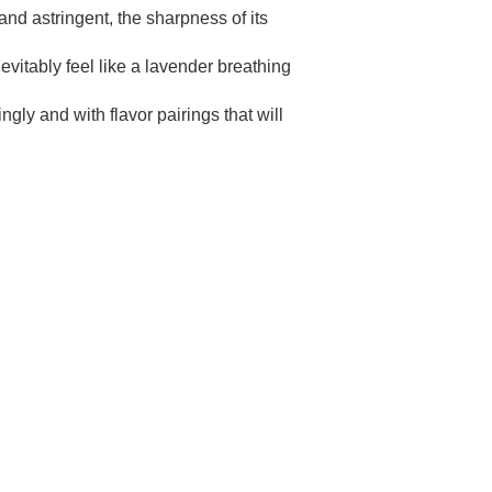
nd astringent, the sharpness of its
evitably feel like a lavender breathing
ngly and with flavor pairings that will
TH